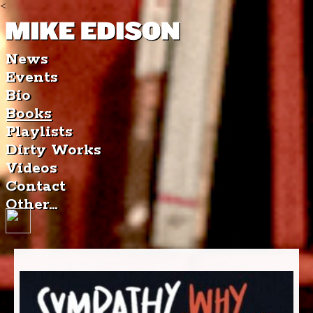
<
News
Events
Bio
Books
Playlists
Dirty Works
Videos
Contact
Other...