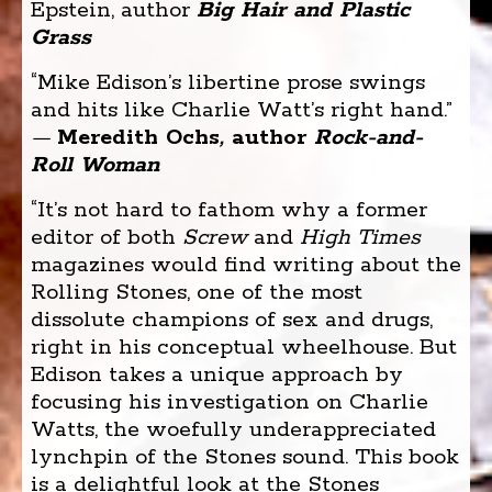
Epstein, author
Big Hair and Plastic
Grass
“Mike Edison’s libertine prose swings
and hits like Charlie Watt’s right hand.”
—
Meredith Ochs
,
author
Rock-and-
Roll Woman
“It’s not hard to fathom why a former
editor of both
Screw
and
High Times
magazines would find writing about the
Rolling Stones, one of the most
dissolute champions of sex and drugs,
right in his conceptual wheelhouse. But
Edison takes a unique approach by
focusing his investigation on Charlie
Watts, the woefully underappreciated
lynchpin of the Stones sound. This book
is a delightful look at the Stones