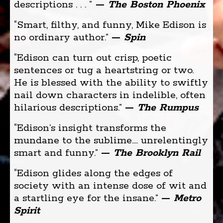
descriptions . . . ”
—
The Boston Phoenix
“Smart, filthy, and funny, Mike Edison is
no ordinary author.”
—
Spin
“Edison can turn out crisp, poetic
sentences or tug a heartstring or two.
He is blessed with the ability to swiftly
nail down characters in indelible, often
hilarious descriptions.” ­
—
The Rumpus
“Edison’s insight transforms the
mundane to the sublime.... unrelentingly
smart and funny.”
—
The Brooklyn Rail
“Edison glides along the edges of
society with an intense dose of wit and
a startling eye for the insane.”
—
Metro
Spirit