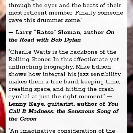
through the eyes and the beats of their
most reticent member. Finally someone
gave this drummer some.”
— Larry “Ratso” Sloman, author
On
the Road with Bob Dylan
“Charlie Watts is the backbone of the
Rolling Stones. In this affectionate yet
unflinching biography, Mike Edison
shows how integral his jazz sensibility
makes them a true band: keeping time,
creating space, and hitting the crash
cymbal at just the right moment.”
—
Lenny Kaye, guitarist, author of
You
Call It Madness: the Sensuous Song of
the Croon
“An imaginative consideration of the