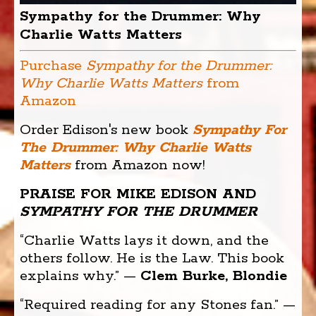
Sympathy for the Drummer: Why
Charlie Watts Matters
Purchase
Sympathy for the Drummer:
Why Charlie Watts Matters
from
Amazon
Order Edison's new book
Sympathy For
The Drummer: Why Charlie Watts
Matters
from Amazon now!
PRAISE FOR MIKE EDISON AND
SYMPATHY FOR THE DRUMMER
“Charlie Watts lays it down, and the
others follow. He is the Law. This book
explains why.” —
Clem Burke, Blondie
“Required reading for any Stones fan.” —