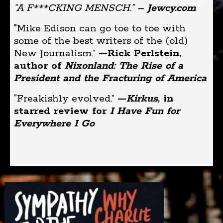
“A F***CKING MENSCH.”
– Jewcy.com
"Mike Edison can go toe to toe with
some of the best writers of the (old)
New Journalism.”
—Rick Perlstein,
author of
Nixonland: The Rise of a
President and the Fracturing of America
“Freakishly evolved.”
—
Kirkus,
in
starred review for
I Have Fun for
Everywhere I Go