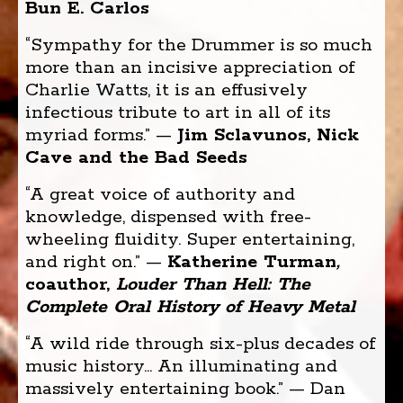
Bun E. Carlos
“Sympathy for the Drummer is so much
more than an incisive appreciation of
Charlie Watts, it is an effusively
infectious tribute to art in all of its
myriad forms.” —
Jim Sclavunos, Nick
Cave and the Bad Seeds
“A great voice of authority and
knowledge, dispensed with free-
wheeling fluidity. Super entertaining,
and right on.” —
Katherine Turman
,
coauthor,
Louder Than Hell
: The
Complete Oral History of Heavy Metal
“A wild ride through six-plus decades of
music history... An illuminating and
massively entertaining book.” — Dan