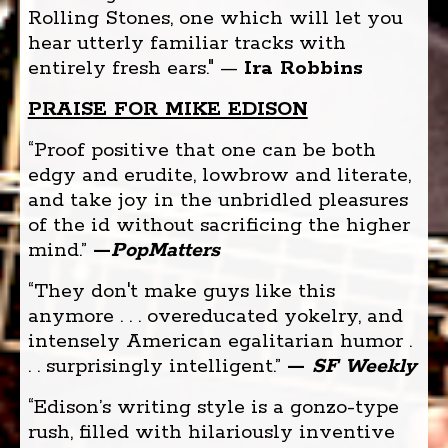
Rolling Stones, one which will let you
hear utterly familiar tracks with
entirely fresh ears." —
Ira Robbins
PRAISE FOR MIKE EDISON
“Proof positive that one can be both
edgy and erudite, lowbrow and literate,
and take joy in the unbridled pleasures
of the id without sacrificing the higher
mind.”
—
PopMatters
“They don't make guys like this
anymore . . . overeducated yokelry, and
intensely American egalitarian humor .
. . surprisingly intelligent.”
—
SF Weekly
“Edison’s writing style is a gonzo-type
rush, filled with hilariously inventive