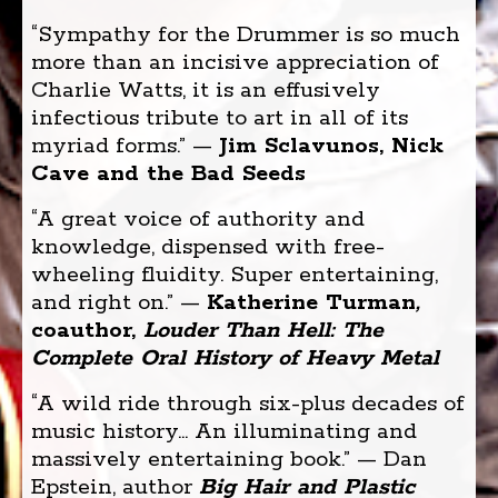
“Sympathy for the Drummer is so much
more than an incisive appreciation of
Charlie Watts, it is an effusively
infectious tribute to art in all of its
myriad forms.” —
Jim Sclavunos, Nick
Cave and the Bad Seeds
“A great voice of authority and
knowledge, dispensed with free-
wheeling fluidity. Super entertaining,
and right on.” —
Katherine Turman
,
coauthor,
Louder Than Hell
: The
Complete Oral History of Heavy Metal
“A wild ride through six-plus decades of
music history... An illuminating and
massively entertaining book.” — Dan
Epstein, author
Big Hair and Plastic