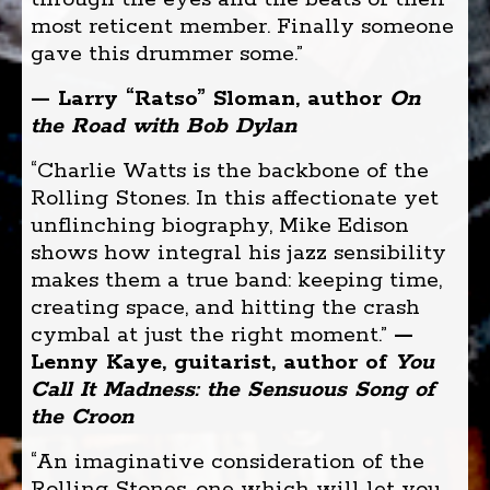
most reticent member. Finally someone
gave this drummer some.”
— Larry “Ratso” Sloman, author
On
the Road with Bob Dylan
“Charlie Watts is the backbone of the
Rolling Stones. In this affectionate yet
unflinching biography, Mike Edison
shows how integral his jazz sensibility
makes them a true band: keeping time,
creating space, and hitting the crash
cymbal at just the right moment.”
—
Lenny Kaye, guitarist, author of
You
Call It Madness: the Sensuous Song of
the Croon
“An imaginative consideration of the
Rolling Stones, one which will let you