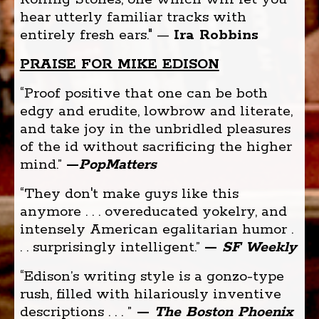
hear utterly familiar tracks with
entirely fresh ears." —
Ira Robbins
PRAISE FOR MIKE EDISON
“Proof positive that one can be both
edgy and erudite, lowbrow and literate,
and take joy in the unbridled pleasures
of the id without sacrificing the higher
mind.”
—
PopMatters
“They don't make guys like this
anymore . . . overeducated yokelry, and
intensely American egalitarian humor .
. . surprisingly intelligent.”
—
SF Weekly
“Edison’s writing style is a gonzo-type
rush, filled with hilariously inventive
descriptions . . . ”
—
The Boston Phoenix