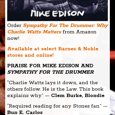
Order
Sympathy For The Drummer: Why
Charlie Watts Matters
from Amazon
now!
Available at select Barnes & Noble
stores and online!
PRAISE FOR MIKE EDISON AND
SYMPATHY FOR THE DRUMMER
“Charlie Watts lays it down, and the
others follow. He is the Law. This book
explains why.” —
Clem Burke, Blondie
“Required reading for any Stones fan.” —
Bun E. Carlos