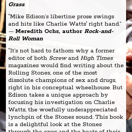
Grass
“Mike Edison’s libertine prose swings
and hits like Charlie Watts' right hand.”
—
Meredith Ochs
,
author
Rock-and-
Roll Woman
“It’s not hard to fathom why a former
editor of both
Screw
and
High Times
magazines would find writing about the
Rolling Stones, one of the most
dissolute champions of sex and drugs,
right in his conceptual wheelhouse. But
Edison takes a unique approach by
focusing his investigation on Charlie
Watts, the woefully underappreciated
lynchpin of the Stones sound. This book
is a delightful look at the Stones
through the eyes and the beats of their