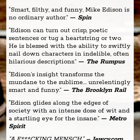
“Smart, filthy, and funny, Mike Edison is
no ordinary author.”
—
Spin
“Edison can turn out crisp, poetic
sentences or tug a heartstring or two.
He is blessed with the ability to swiftly
nail down characters in indelible, often
hilarious descriptions.” ­
—
The Rumpus
“Edison’s insight transforms the
mundane to the sublime.... unrelentingly
smart and funny.”
—
The Brooklyn Rail
“Edison glides along the edges of
society with an intense dose of wit and
a startling eye for the insane.”
—
Metro
Spirit
“A F***CKING MENSCH.”
– Jewcy.com