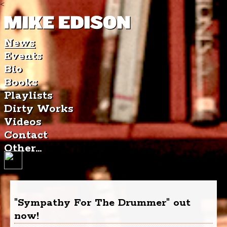
<
News
Events
Bio
Books
Playlists
Dirty Works
Videos
Contact
Other...
"Sympathy For The Drummer" out
now!